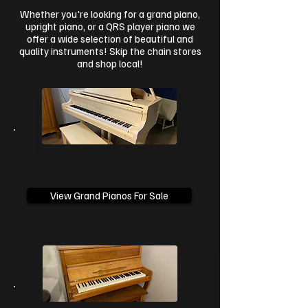
Whether you're looking for a grand piano,
upright piano, or a QRS player piano we
offer a wide selection of beautiful and
quality instruments! Skip the chain stores
and shop local!
Grand Pianos
View Grand Pianos For Sale