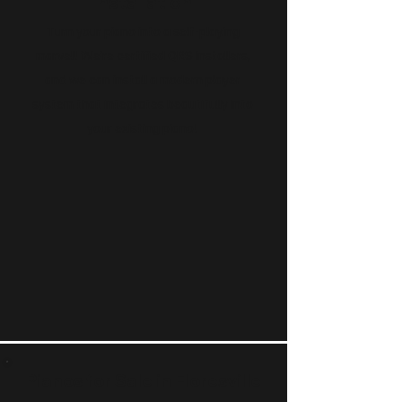
Installation
Turn your piano into a self-playing
marvel! We’re certified QRS installers,
and we can install a modern player
system that integrates beautifully into
your existing piano!
Pianos for Sale in Floresville