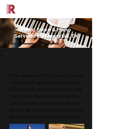
Rockafellow Piano
Piano Store & Piano
Services in Floresville, TX
Why Choose Rockafellow
Piano in Floresville
At Rockafellow Piano, we’re a family-
owned and operated small piano 
store proudly serving the Floresville 
and South Texas community. We 
don’t just sell and service pianos—
we care about the music they create 
and the memories they help build. 
Unlike large retailers, we take the 