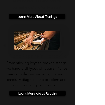
sounding beautiful, whether it’s a
concert grand or a family upright!
Learn More About Tunings
Piano Repairs in Floresville
From sticking keys to broken strings, 
we handle all types of repairs. Pianos 
are complex instruments, but we'll 
carefully diagnose the problem and 
have it working like new again!
Learn More About Repairs