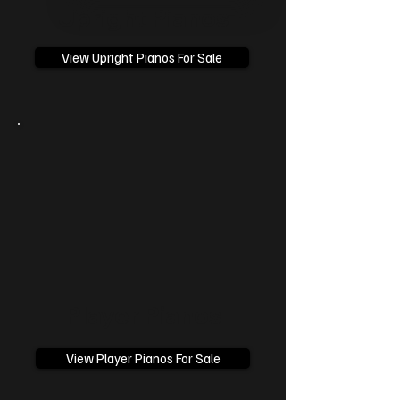
Upright Pianos
View Upright Pianos For Sale
Player Pianos
View Player Pianos For Sale