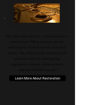
Piano Restoration
We also specialize in complete piano 
restoration! Many pianos can be 
restored for half the price of a new 
piano. We offer a wide selection of 
services such as restringing, 
regulation, keytop replacement, 
cabinet refinishing etc!​​
Learn More About Restoration
QRS Player Piano