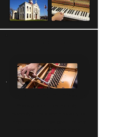
time to get to know your piano and 
your needs, offering real, hands-on 
care from people who actually 
understand the instrument. Whether 
you're buying your first upright or 
grand piano, restoring a beloved 
Our Piano Services in
family heirloom, or installing a 
Floresville
modern player system, you'll work 
directly with piano experts who live 
and work right here in your 
community! We treat every piano 
like it’s our own, because we know 
how much yours means to you!
Piano Tuning in Floresville
Pianos go out of tune naturally—
especially in Texas where humidity and
temperature shift throughout the year.
We can help keep your instrument