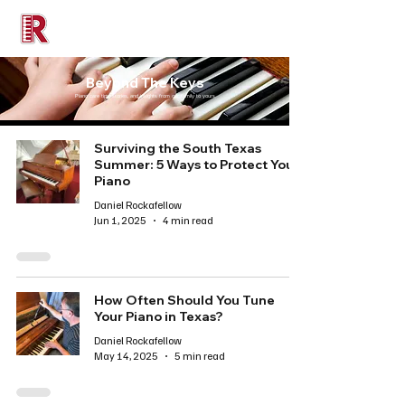
Rockafellow Piano
Beyond The Keys
Piano care tips, stories, and insights from our family to yours
Surviving the South Texas
Summer: 5 Ways to Protect Your
Piano
Daniel Rockafellow
Jun 1, 2025
4 min read
How Often Should You Tune
Your Piano in Texas?
Daniel Rockafellow
May 14, 2025
5 min read